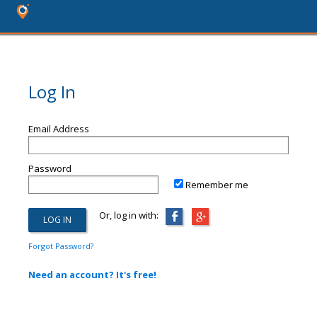
Log In
Email Address
Password
Remember me
Or, log in with:
Forgot Password?
Need an account? It's free!