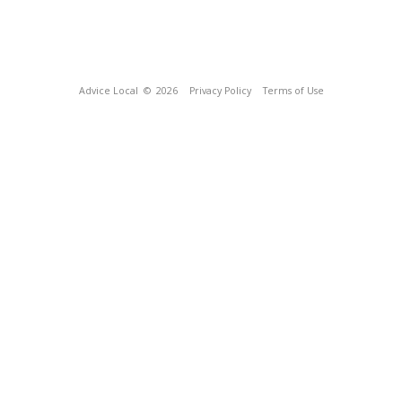
Advice Local
© 2026
Privacy Policy
Terms of Use