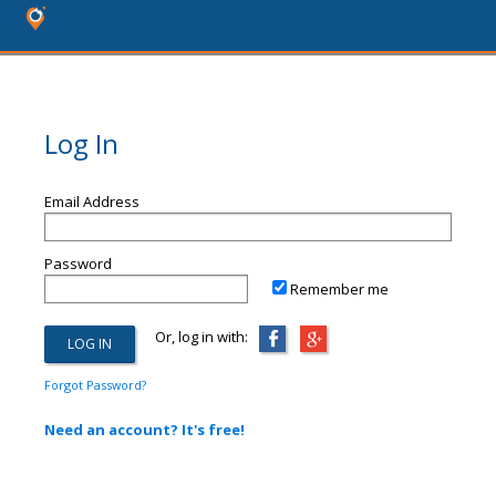
Log In
Email Address
Password
Remember me
Or, log in with:
Forgot Password?
Need an account? It's free!