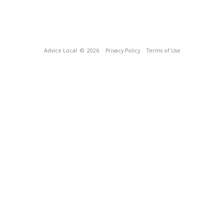
Advice Local
© 2026
Privacy Policy
Terms of Use