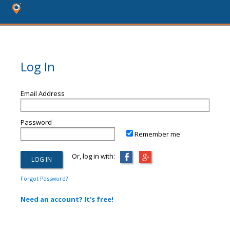
Log In
Email Address
Password
Remember me
Or, log in with:
Forgot Password?
Need an account? It's free!