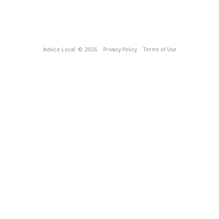
Advice Local
© 2026
Privacy Policy
Terms of Use