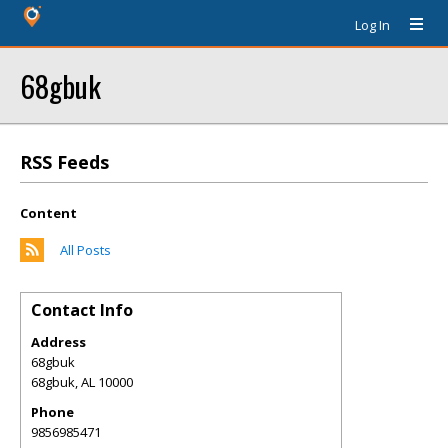
Log In
68gbuk
RSS Feeds
Content
All Posts
Contact Info
Address
68gbuk
68gbuk
,
AL
10000
Phone
9856985471