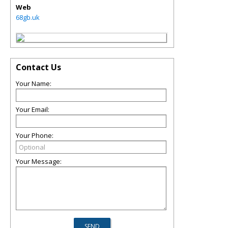
Web
68gb.uk
Contact Us
Your Name:
Your Email:
Your Phone:
Your Message: