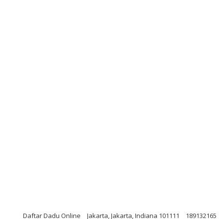
Daftar Dadu Online
Jakarta, Jakarta, Indiana 101111
189132165