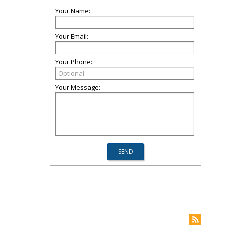
Your Name:
Your Email:
Your Phone:
Your Message: