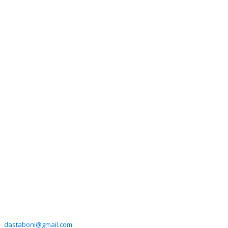
dastaboni@gmail.com