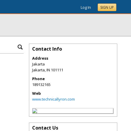
Log In
SIGN UP
Contact Info
Address
Jakarta
Jakarta
,
IN
101111
Phone
189132165
Web
www.technicallyron.com
Contact Us