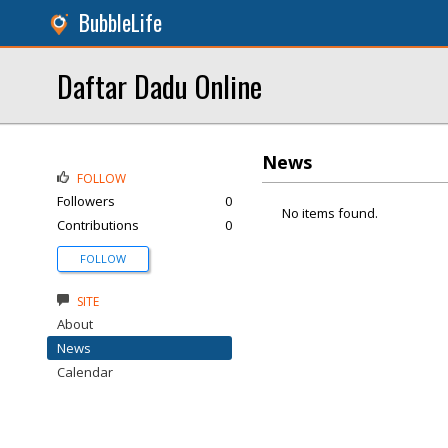
BubbleLife
Daftar Dadu Online
News
FOLLOW
Followers
0
No items found.
Contributions
0
FOLLOW
SITE
About
News
Calendar