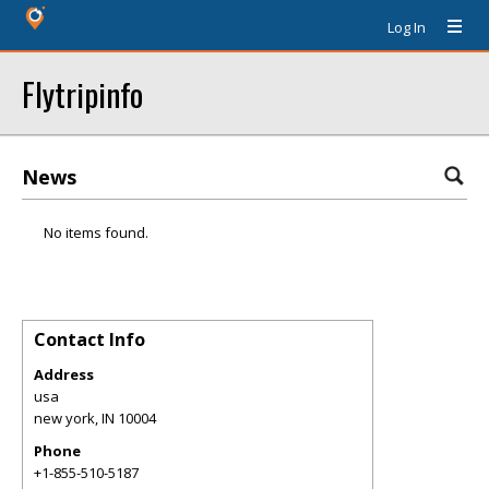
Log In
Flytripinfo
News
No items found.
Contact Info
Address
usa
new york
,
IN
10004
Phone
+1-855-510-5187