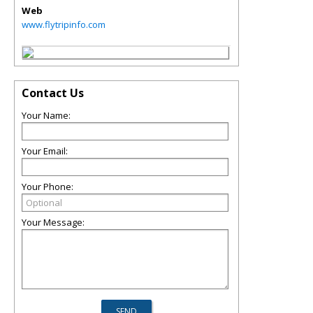
Web
www.flytripinfo.com
Contact Us
Your Name:
Your Email:
Your Phone:
Your Message: