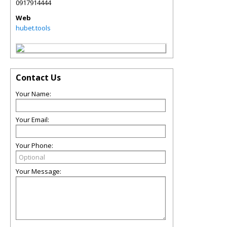
0917914444
Web
hubet.tools
Contact Us
Your Name:
Your Email:
Your Phone:
Your Message: