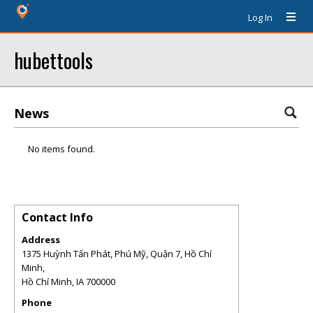
Log In
hubettools
News
No items found.
Contact Info
Address
1375 Huỳnh Tấn Phát, Phú Mỹ, Quận 7, Hồ Chí
Minh,
Hồ Chí Minh
,
IA
700000
Phone