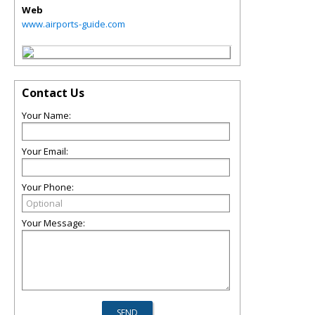
Web
www.airports-guide.com
Contact Us
Your Name:
Your Email:
Your Phone:
Your Message: