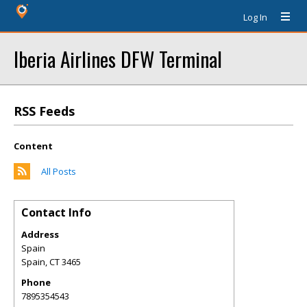
Log In
Iberia Airlines DFW Terminal
RSS Feeds
Content
All Posts
Contact Info
Address
Spain
Spain
,
CT
3465
Phone
7895354543