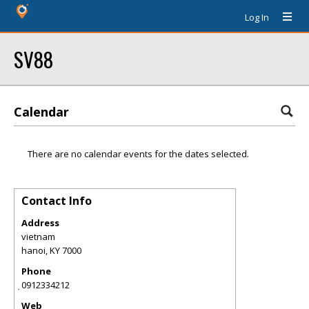
Log In
SV88
Calendar
There are no calendar events for the dates selected.
Contact Info
Address
vietnam
hanoi
,
KY
7000
Phone
̣0912334212
Web