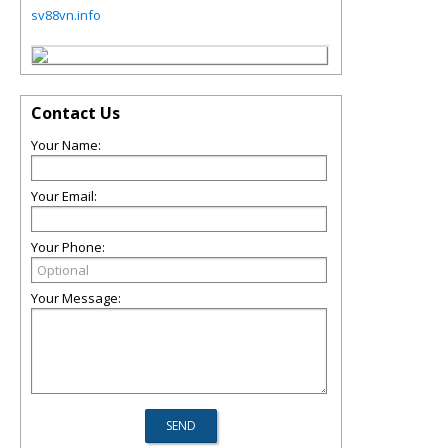
sv88vn.info
Contact Us
Your Name:
Your Email:
Your Phone:
Your Message: