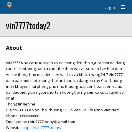
Log In
vin7777today2
About
VIN7777 Nha cai truc tuyen uy tin mang den cho nguoi choi da dang
cac tro choi song bac ca cuoc the thao va cac su kien live hap dan
Voi he thong bao mat tien tien va dich vu khach hang 24 7 Vin7777
dam bao mot moi truong choi an toan va dang tin cay Cac chuong
trinh khuyen mai phong phu nhu thuong nap tien hoan tien va uu
dai dac biet giup nguoi choi tan huong trai nghiem ca cuoc tuyet voi
nhat
Thong tin lien he
Dia chi 88 D Le Van Tho Phuong 11 Go Vap Ho Chi Minh Viet Nam
Phone 0986668888
Email contact vin7777today@gmail com
Website:
https://vin7777.today/