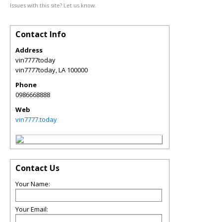
Issues with this site? Let us know.
Contact Info
Address
vin7777today
vin7777today
,
LA
100000
Phone
0986668888
Web
vin7777.today
Contact Us
Your Name:
Your Email: