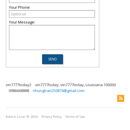
Your Phone:
Your Message:
vin7777today2
vin7777today, vin7777today, Louisiana 100000
0986668888
nhungtran250874@gmail.com
Advice Local
© 2026
Privacy Policy
Terms of Use