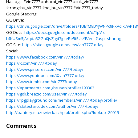
Hastags: #vin7777 #nhacai_vin7777 #link_vin7777
#trangchu_vin7777 #no_hu_vin7777 #Vin7777_today
Google Stacking:
GG Drive:
https://drive.google.com/drive/folders/1UEfM9DYJWNPc9PxVdix7wPTB
GG Docs:
https://docs.google.com/document/d/1pV-c-
L4KUSm5JArqda3ZGn0jsZJgd7jpJeRe5t5zkYE/edit?usp=sharing
GG Site:
https://sites.google.com/view/vin7777today
Social:
https://www.facebook.com/vin7777today/
https://x.com/vin7777today
https://www.pinterest.com/vin7777today/
https://www.youtube.com/@vin7777today
https://www.tumblr.com/vin7777today
https://apartments.com.gh/user/profile/190302
https://goli.breezio.com/user/vin7777today
https://rpgplayground.com/members/vin7777today/profile/
https://slatestarcodex.com/author/vin7777today/
http://pantery.mazowiecka.zhp.pl/profile.php?lookup=20019
Comments