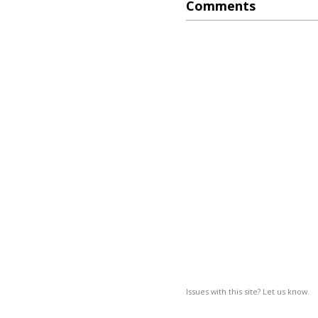
Comments
Issues with this site? Let us know.