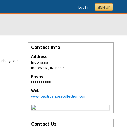
Log In
SIGN UP
Contact Info
Address
 slot gacor
Indonasia
Indonasia
,
IN
10002
Phone
0000000000
Web
www.pastryshoescollection.com
Contact Us