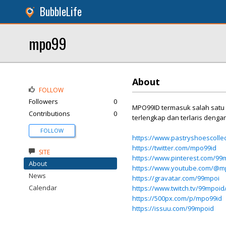
BubbleLife
mpo99
About
FOLLOW
Followers
0
MPO99ID termasuk salah satu s
Contributions
0
terlengkap dan terlaris dengan
FOLLOW
https://www.pastryshoescolle
https://twitter.com/mpo99id
SITE
https://www.pinterest.com/99
About
https://www.youtube.com/@m
News
https://gravatar.com/99mpoi
Calendar
https://www.twitch.tv/99mpoid
https://500px.com/p/mpo99id
https://issuu.com/99mpoid