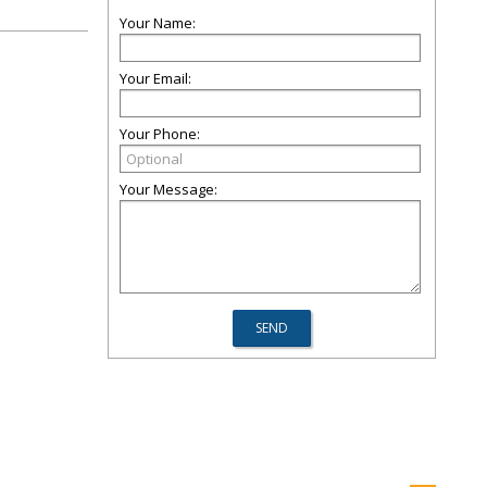
Your Name:
Your Email:
Your Phone:
Your Message: