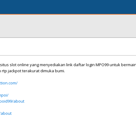
itus slot online yang menyediakan link daftar login MPO99 untuk bermain
 rtp jackpot terakurat dimuka bumi.
ction.com/
mpoi/
poid99/about
/about