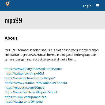
Log In
mpo99
About
MPO99ID termasuk salah satu situs slot online yang menyediakan
link daftar login MPO99 untuk bermain slot gacor terlengkap dan
terlaris dengan rtp jackpot terakurat dimuka bumi.
https://www.pastryshoescollection.com/
https://twitter.com/mpo99id
https://www.pinterest.com/99mpoi/
https://www.youtube.com/@mpoid99/about
https://gravatar.com/99mpoi
https://www.twitch.tv/99mpoid/about
https://500px.com/p/mpo99id
https://issuu.com/99mpoid