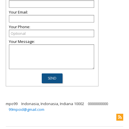
Your Email:
Your Phone:
Your Message:
mpo99
Indonasia, Indonasia, Indiana 10002
0000000000
99mpoid@gmail.com