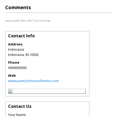
Comments
Issues with this site? Let us know.
Contact Info
Address
Indonasia
Indonasia
,
IN
10002
Phone
0000000000
Web
www.pastryshoescollection.com
Contact Us
Your Name: